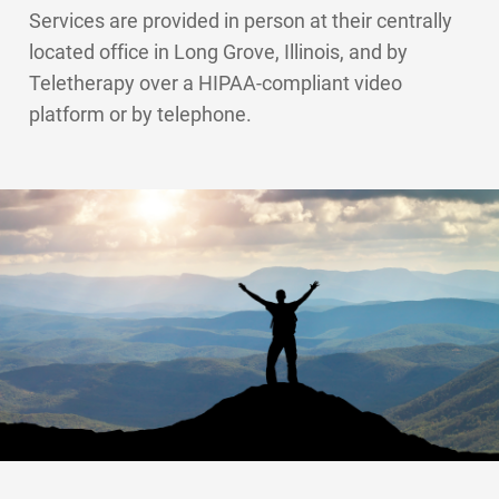
Services are provided in person at their centrally
located office in Long Grove, Illinois, and by
Teletherapy over a HIPAA-compliant video
platform or by telephone.