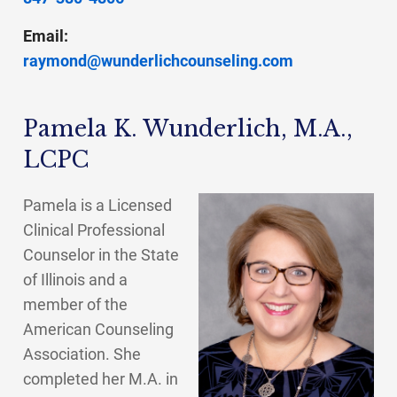
Email:
raymond@wunderlichcounseling.com
Pamela K. Wunderlich, M.A.,
LCPC
Pamela is a Licensed
Clinical Professional
Counselor in the State
of Illinois and a
member of the
American Counseling
Association. She
completed her M.A. in