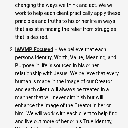
changing the ways we think and act. We will
work to help each client practically apply these
principles and truths to his or her life in ways
that assist in finding the relief from struggles
that is desired.
IWVMP Focused
– We believe that each
person's
I
dentity,
W
orth,
V
alue,
M
eaning, and
P
urpose in life is sourced in his or her
relationship with Jesus. We believe that every
human is made in the image of our Creator
and each client will always be treated in a
manner that will never diminish but will
enhance the image of the Creator in her or
him. We will work with each client to help find
and live out more of her or his True Identity,