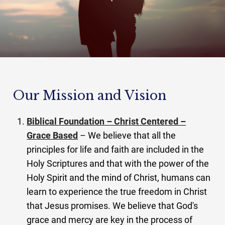
Our Mission and Vision
Biblical Foundation – Christ Centered –
Grace Based
– We believe that all the
principles for life and faith are included in the
Holy Scriptures and that with the power of the
Holy Spirit and the mind of Christ, humans can
learn to experience the true freedom in Christ
that Jesus promises. We believe that God's
grace and mercy are key in the process of