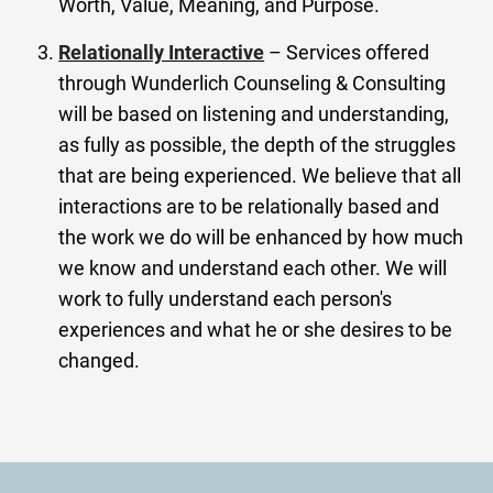
Worth, Value, Meaning, and Purpose.
Relationally Interactive
– Services offered
through Wunderlich Counseling & Consulting
will be based on listening and understanding,
as fully as possible, the depth of the struggles
that are being experienced. We believe that all
interactions are to be relationally based and
the work we do will be enhanced by how much
we know and understand each other. We will
work to fully understand each person's
experiences and what he or she desires to be
changed.