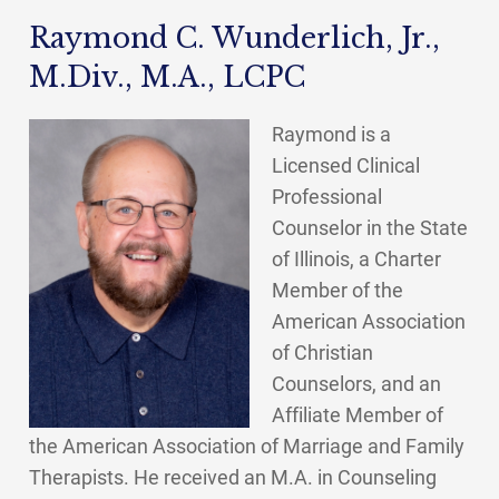
Raymond C. Wunderlich, Jr.,
M.Div., M.A., LCPC
Raymond is a
Licensed Clinical
Professional
Counselor in the State
of Illinois, a Charter
Member of the
American Association
of Christian
Counselors, and an
Affiliate Member of
the American Association of Marriage and Family
Therapists. He received an M.A. in Counseling