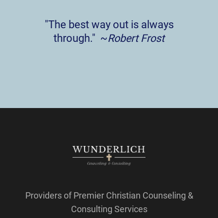
"The best way out is always
through." ~
Robert Frost
Providers of Premier Christian Counseling &
Consulting Services