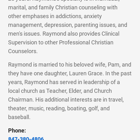
marital, and family Christian counseling with
other emphases in addictions, anxiety
management, depression, parenting issues, and
men's issues. Raymond also provides Clinical
Supervision to other Professional Christian
Counselors.
Raymond is married to his beloved wife, Pam, and
they have one daughter, Lauren Grace. In the past
years, Raymond has served in leadership of a
local church as Teacher, Elder, and Church
Chairman. His additional interests are in travel,
theater, music, reading, boating, golf, and
baseball.
Phone:
847-380-4806