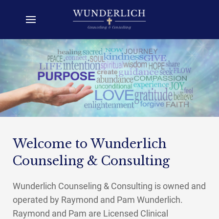
Welcome to Wunderlich
Counseling & Consulting
Wunderlich Counseling & Consulting is owned and
operated by Raymond and Pam Wunderlich.
Raymond and Pam are Licensed Clinical