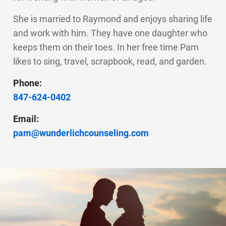
She is married to Raymond and enjoys sharing life
and work with him. They have one daughter who
keeps them on their toes. In her free time Pam
likes to sing, travel, scrapbook, read, and garden.
Phone:
847-624-0402
Email:
pam@wunderlichcounseling.com