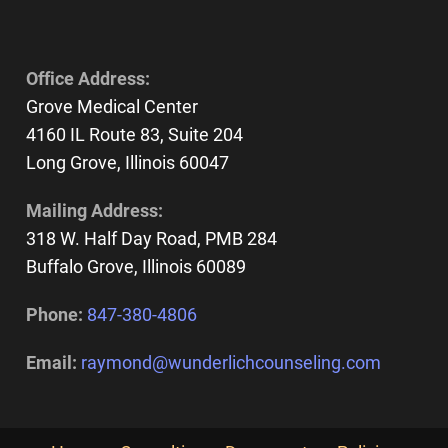
Office Address:
Grove Medical Center
4160 IL Route 83, Suite 204
Long Grove, Illinois 60047
Mailing Address:
318 W. Half Day Road, PMB 284
Buffalo Grove, Illinois 60089
Phone:
847-380-4806
Email:
raymond@wunderlichcounseling.com