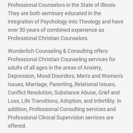
Professional Counselors in the State of Illinois.
They are both seminary educated in the
integration of Psychology into Theology and have
over 50 years of combined experience as
Professional Christian Counselors.
Wunderlich Counseling & Consulting offers
Professional Christian Counseling services for
adults of all ages in the areas of Anxiety,
Depression, Mood Disorders, Men's and Women's
Issues, Marriage, Parenting, Relational Issues,
Conflict Resolution, Substance Abuse, Grief and
Loss, Life Transitions, Adoption, and Infertility. In
addition, Professional Consulting services and
Professional Clinical Supervision services are
offered.