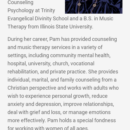
Counseling
Psychology at Trinity
Evangelical Divinity School and a B.S. in Music
Therapy from Illinois State University.
During her career, Pam has provided counseling
and music therapy services in a variety of
settings, including community mental health,
hospital, university, church, vocational
rehabilitation, and private practice. She provides
individual, marital, and family counseling from a
Christian perspective and works with adults who
wish to experience personal growth, reduce
anxiety and depression, improve relationships,
deal with grief and loss, or manage emotions
more effectively. Pam holds a special fondness
for working with women of all ages.