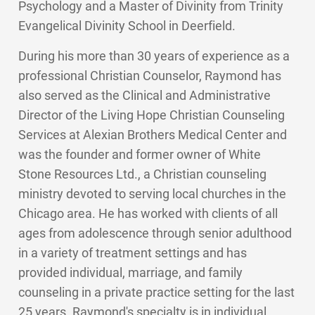
Psychology and a Master of Divinity from Trinity
Evangelical Divinity School in Deerfield.
During his more than 30 years of experience as a
professional Christian Counselor, Raymond has
also served as the Clinical and Administrative
Director of the Living Hope Christian Counseling
Services at Alexian Brothers Medical Center and
was the founder and former owner of White
Stone Resources Ltd., a Christian counseling
ministry devoted to serving local churches in the
Chicago area. He has worked with clients of all
ages from adolescence through senior adulthood
in a variety of treatment settings and has
provided individual, marriage, and family
counseling in a private practice setting for the last
25 years. Raymond's specialty is in individual,